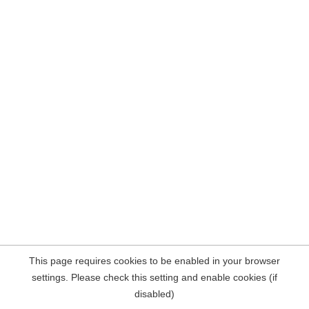
This page requires cookies to be enabled in your browser
settings. Please check this setting and enable cookies (if
disabled)