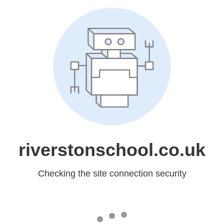
riverstonschool.co.uk
Checking the site connection security