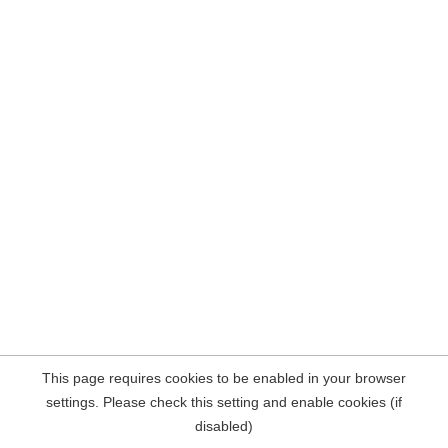
This page requires cookies to be enabled in your browser
settings. Please check this setting and enable cookies (if
disabled)