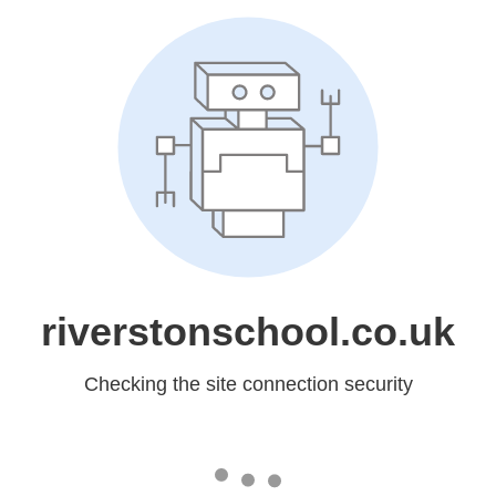
riverstonschool.co.uk
Checking the site connection security